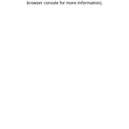
browser console for more information)
.