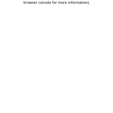
browser console for more information)
.