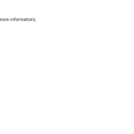
 more information)
.