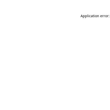
Application error