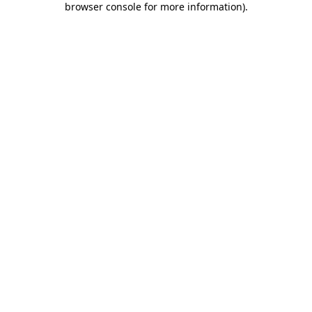
browser console for more information)
.