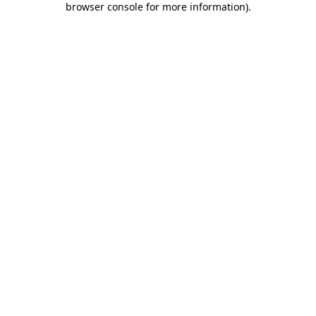
browser console for more information)
.