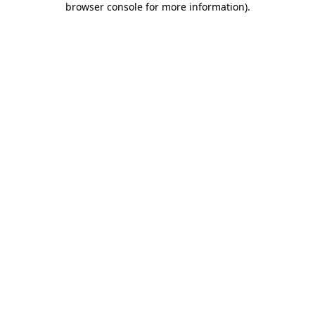
browser console for more information)
.