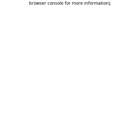
browser console for more information)
.