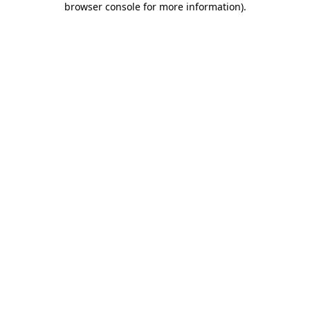
browser console for more information)
.