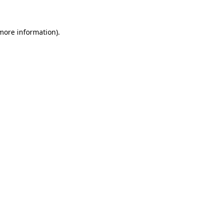
 more information)
.