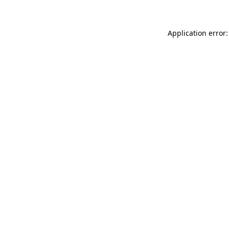
Application error