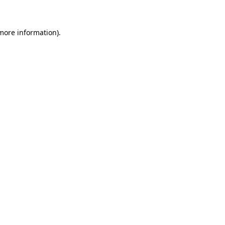
 more information)
.