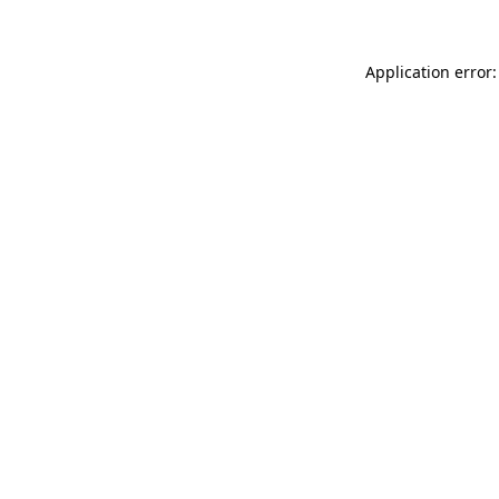
Application error