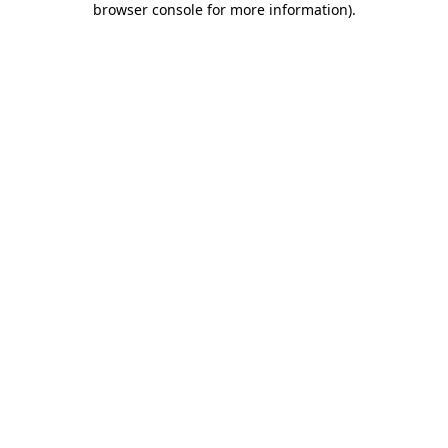
browser console for more information)
.