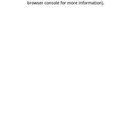
browser console for more information)
.