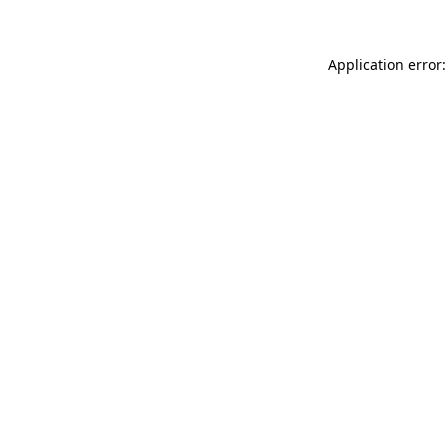
Application error