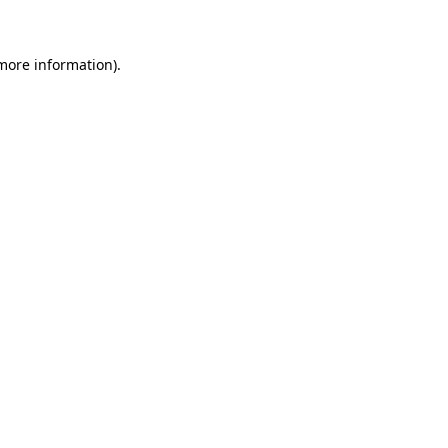
 more information)
.