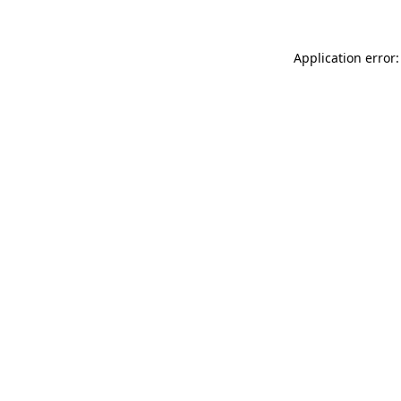
Application error