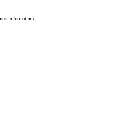
 more information)
.