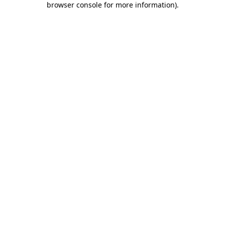
browser console for more information)
.