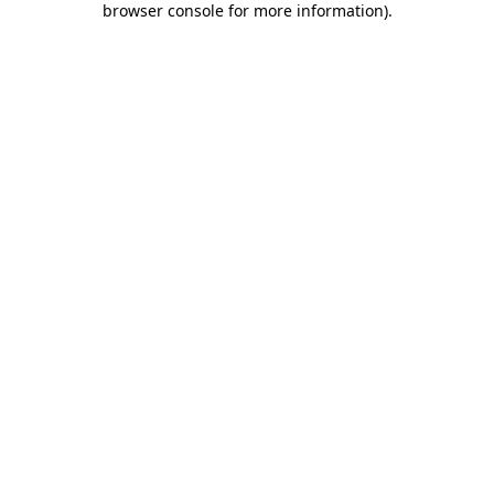
browser console for more information)
.