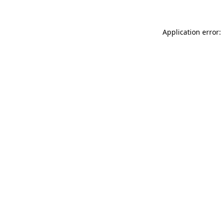
Application error