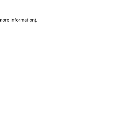
 more information)
.