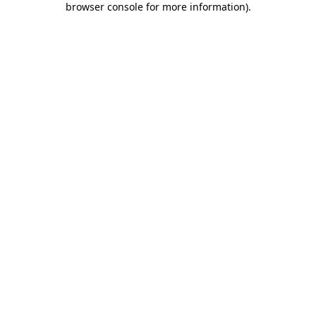
browser console for more information)
.