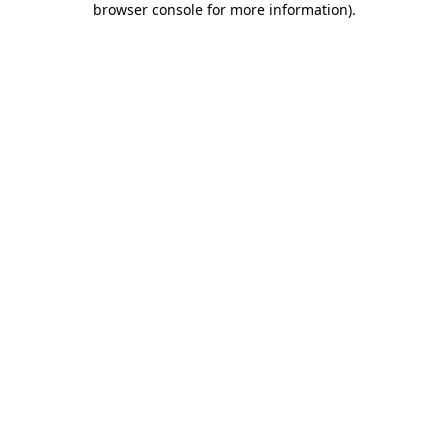
browser console for more information)
.