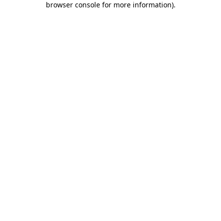
browser console for more information)
.