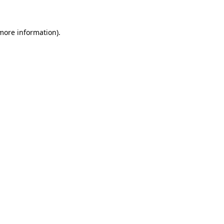
 more information)
.