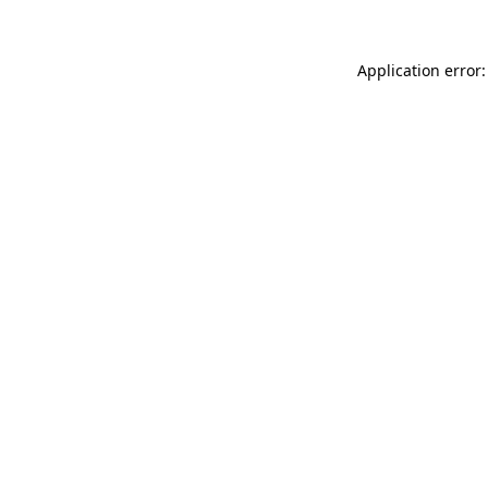
Application error