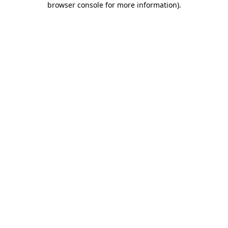
browser console for more information)
.