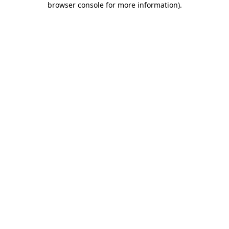
browser console for more information)
.